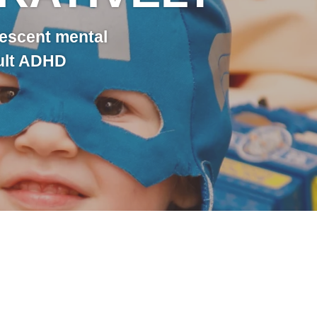
lescent mental
dult ADHD