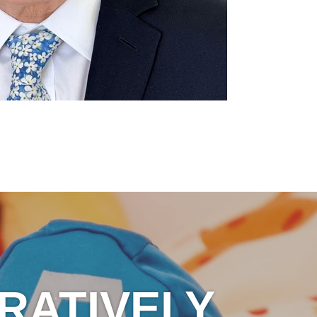
RATIVELY