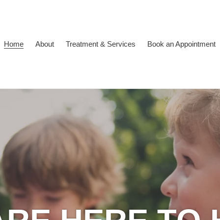
Home
About
Treatment & Services
Book an Appointment