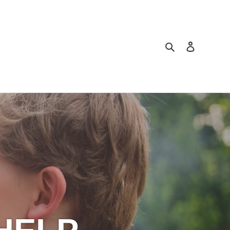
Search
Log in