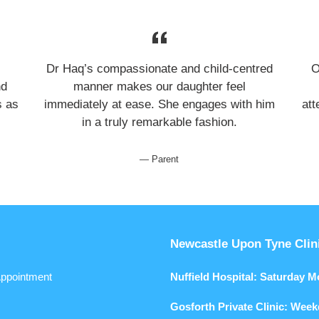
Dr Haq’s compassionate and child-centred
O
nd
manner makes our daughter feel
s as
immediately at ease. She engages with him
att
in a truly remarkable fashion.
Parent
Newcastle Upon Tyne Clin
ppointment
Nuffield Hospital: Saturday 
Gosforth Private Clinic: Wee