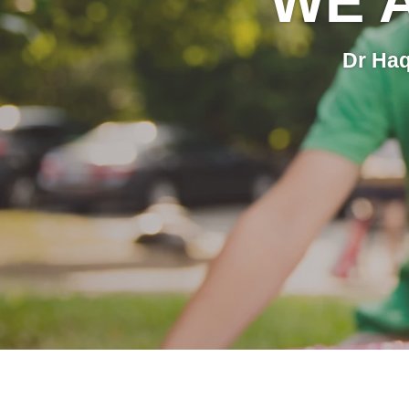
WE 
Dr Haq