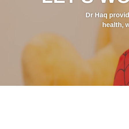
Dr Haq provid
health, 