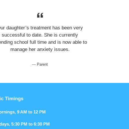
ur daughter’s treatment has been very
successful to date. She is currently
ending school full time and is now able to
manage her anxiety issues.
Parent
ic Timings
Mornings, 9 AM to 12 PM
kdays, 5:30 PM to 6:30 PM