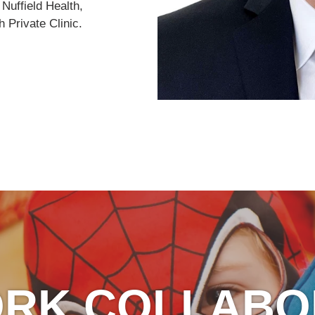
 Nuffield Health,
 Private Clinic.
ORK COLLABO