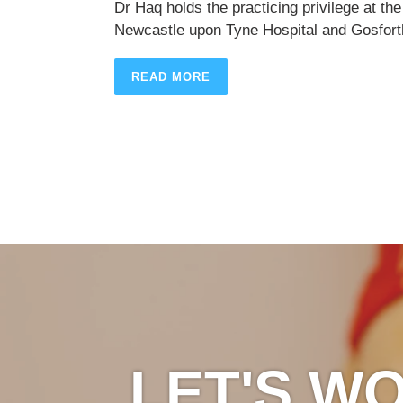
Dr Haq holds the practicing privilege at the
Newcastle upon Tyne Hospital and Gosforth
READ MORE
LET'S W