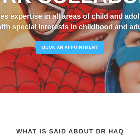
es expertise in all areas of child and ado
with special interests in childhood and a
BOOK AN APPOINTMENT
WHAT IS SAID ABOUT DR HAQ