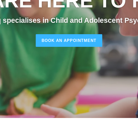
ARE HERE TO 
 specialises in Child and Adolescent Psy
BOOK AN APPOINTMENT