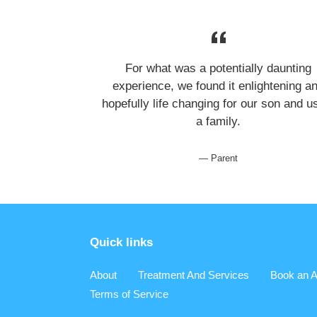
For what was a potentially daunting
experience, we found it enlightening a
hopefully life changing for our son and u
a family.
Parent
Quick links
About
Treatment And Services
Book an A
Terms of Service