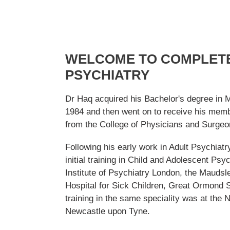
WELCOME TO COMPLETE
PSYCHIATRY
Dr Haq acquired his Bachelor's degree in 
1984 and then went on to receive his memb
from the College of Physicians and Surgeo
Following his early work in Adult Psychiatr
initial training in Child and Adolescent Psyc
Institute of Psychiatry London, the Maudsl
Hospital for Sick Children, Great Ormond S
training in the same speciality was at the 
Newcastle upon Tyne.