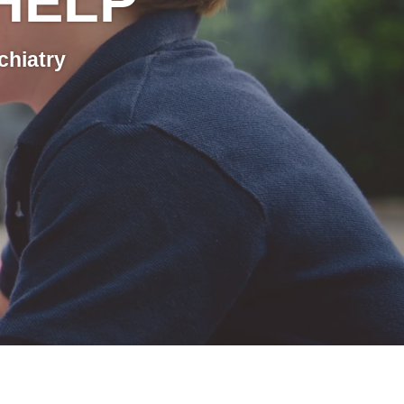
HELP
chiatry