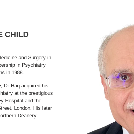
 CHILD
Medicine and Surgery in
ership in Psychiatry
ns in 1988.
y, Dr Haq acquired his
hiatry at the prestigious
ey Hospital and the
treet, London. His later
Northern Deanery,